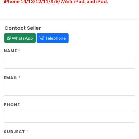
iPhone 14/13/12/11/X/8/7/6/
5
,
iPad, and iPod.
Contact Seller
WhatsApp
Telephone
NAME
*
EMAIL
*
PHONE
SUBJECT
*