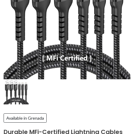
Available in Grenada
Durable MFi-Certified Lightning Cables