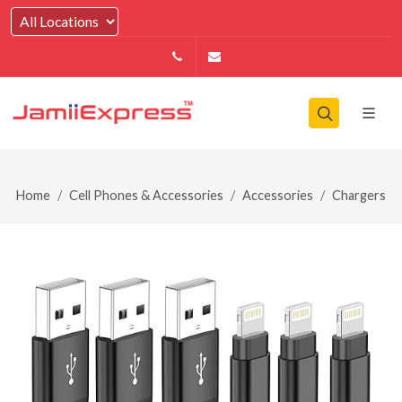
14164146979
info@jamiiexpress.com
Home
Cell Phones & Accessories
Accessories
Chargers