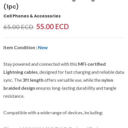
(1pc)
Cell Phones & Accessories
55.00 ECD
65.00 ECD
Item Condition :
New
Stay powered and connected with this
MFi-certified
Lightning cables
, designed for fast charging and reliable data
sync. The
3ft length
offers versatile use, while the
nylon
braided design
ensures long-lasting durability and tangle
resistance.
Compatible with a wide range of devices, including: