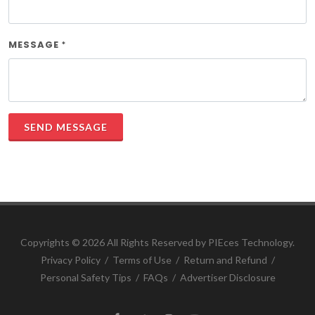
MESSAGE
*
SEND MESSAGE
Copyrights ©
2026 All Rights Reserved by PIEces Technology.
Privacy Policy
/
Terms of Use
/
Return and Refund
/
Personal Safety Tips
/
FAQs
/
Advertiser Disclosure