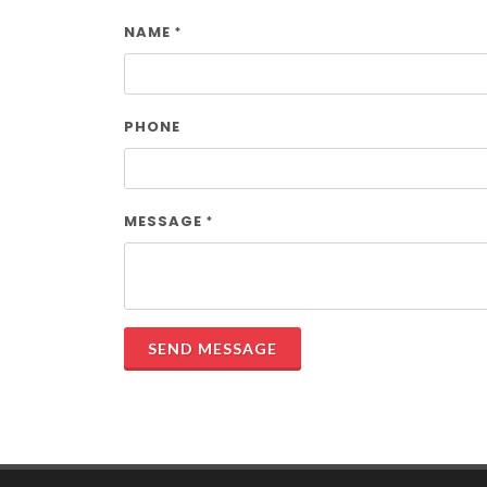
NAME
*
PHONE
MESSAGE
*
SEND MESSAGE