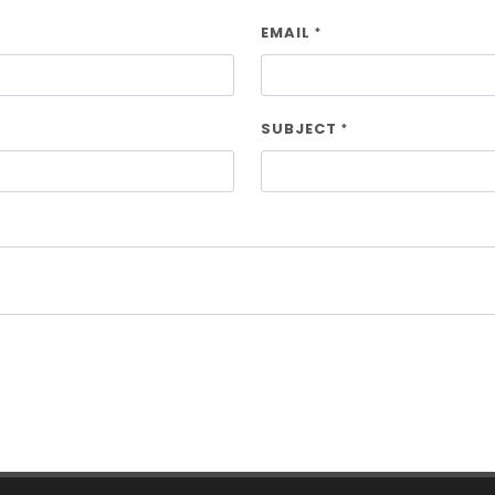
EMAIL
*
SUBJECT
*