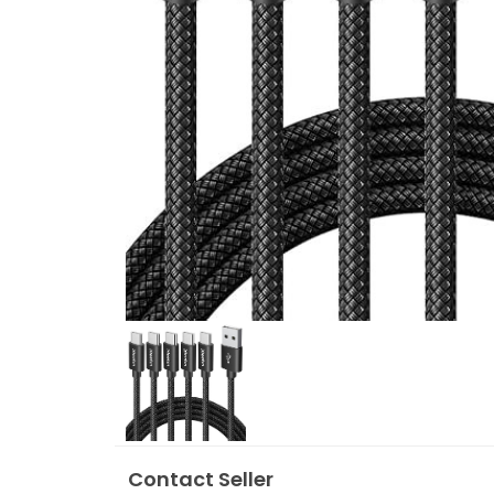
Contact Seller