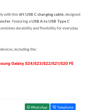
ly with this
6ft USB C charging cable
, designed
ansfer
. Featuring a
USB A to USB Type C
combines durability and flexibility for everyday
devices, including the:
sung Galaxy S24/S23/S22/S21/S20 FE
.
WhatsApp
Telephone