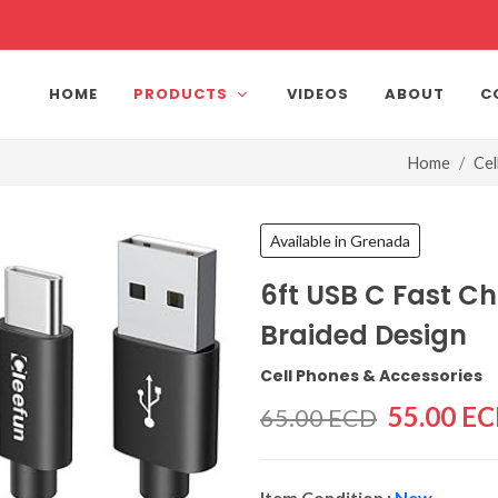
HOME
PRODUCTS
VIDEOS
ABOUT
C
Home
Cel
Available in Grenada
6ft USB C Fast C
Braided Design
Cell Phones & Accessories
55.00 E
65.00 ECD
Item Condition :
New