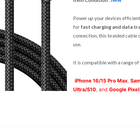
Power up your devices efficient
for
fast charging and data tr
connection, this braided cable 
use.
It is compatible with a range of 
iPhone 16/15 Pro Max
,
Sam
Ultra/S10
, and
Google Pixel