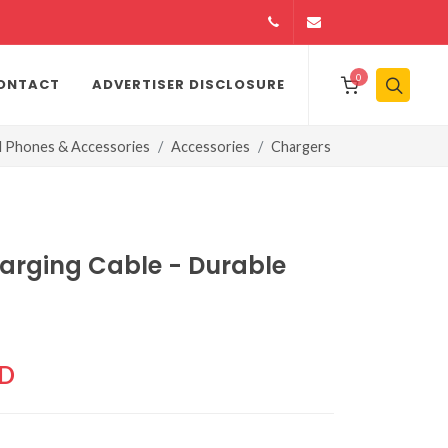
14164146979
info@jamiiexpres
0
ONTACT
ADVERTISER DISCLOSURE
l Phones & Accessories
Accessories
Chargers
harging Cable - Durable
CD