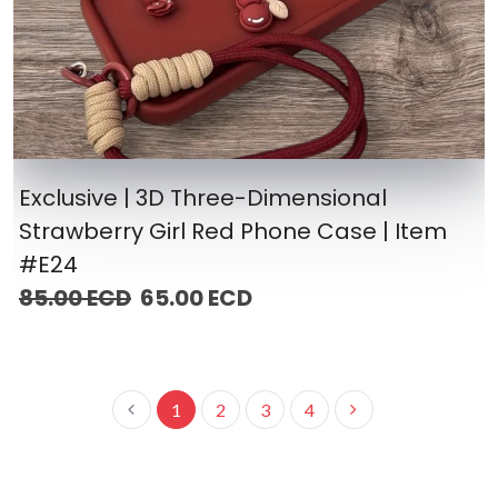
Exclusive | 3D Three-Dimensional
Strawberry Girl Red Phone Case | Item
#E24
85.00 ECD
65.00 ECD
1
2
3
4