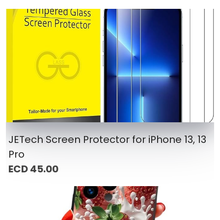
JETech Screen Protector for iPhone 13, 13
Pro
ECD 45.00