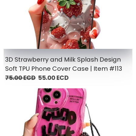
3D Strawberry and Milk Splash Design
Soft TPU Phone Cover Case | Item #113
75.00 ECD
55.00 ECD