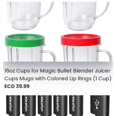
16oz Cups for Magic Bullet Blender Juicer
Cups Mugs with Colored Lip Rings (1 Cup)
ECD 39.99