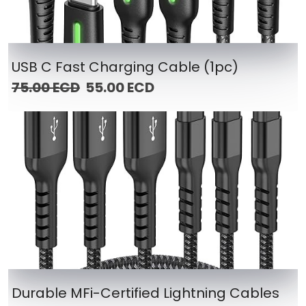
USB C Fast Charging Cable (1pc)
75.00 ECD
55.00 ECD
Durable MFi-Certified Lightning Cables