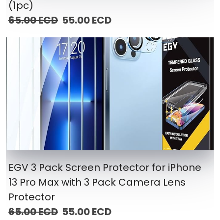
(1pc)
65.00 ECD
55.00 ECD
EGV 3 Pack Screen Protector for iPhone
13 Pro Max with 3 Pack Camera Lens
Protector
65.00 ECD
55.00 ECD