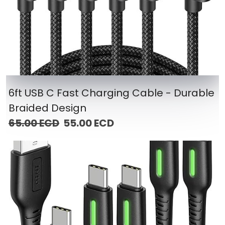
6ft USB C Fast Charging Cable - Durable
Braided Design
65.00 ECD
55.00 ECD