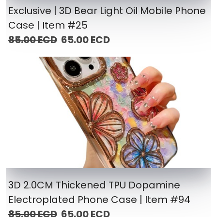
Exclusive | 3D Bear Light Oil Mobile Phone
Case | Item #25
85.00 ECD
65.00 ECD
3D 2.0CM Thickened TPU Dopamine
Electroplated Phone Case | Item #94
85.00 ECD
65.00 ECD