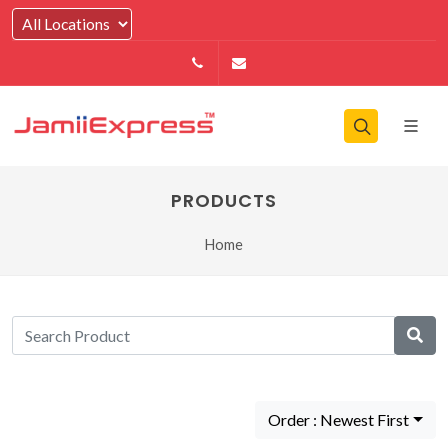
14164146979
info@jamiiexpress.com
PRODUCTS
Home
Order : Newest First