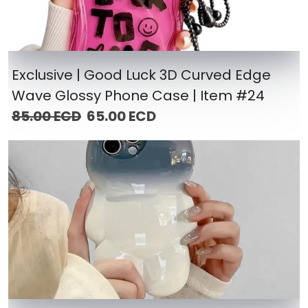
Exclusive | Good Luck 3D Curved Edge
Wave Glossy Phone Case | Item #24
85.00 ECD
65.00 ECD