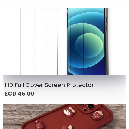
HD Full Cover Screen Protector
ECD 45.00