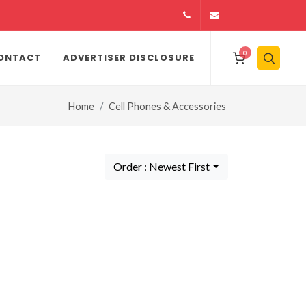
14164146979
info@jamiiexpres
0
ONTACT
ADVERTISER DISCLOSURE
Home
Cell Phones & Accessories
Order : Newest First