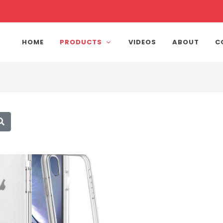
HOME
PRODUCTS
VIDEOS
ABOUT
C