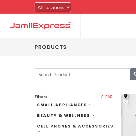
PRODUCTS
Filters:
CLEAR
SMALL APPLIANCES
BEAUTY & WELLNESS
CELL PHONES & ACCESSORIES