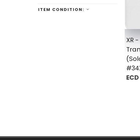
ITEM CONDITION:
XR -
Tra
(Sol
#34
ECD