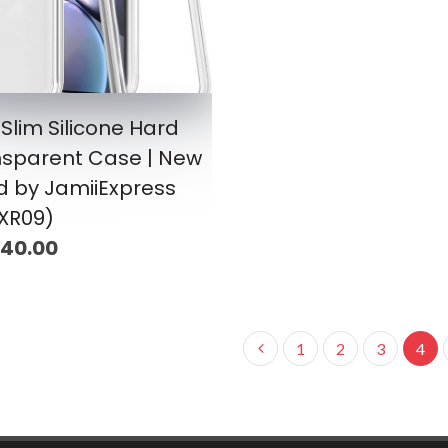
 Slim Silicone Hard
nsparent Case | New
d by JamiiExpress
XR09)
 40.00
1
2
3
4