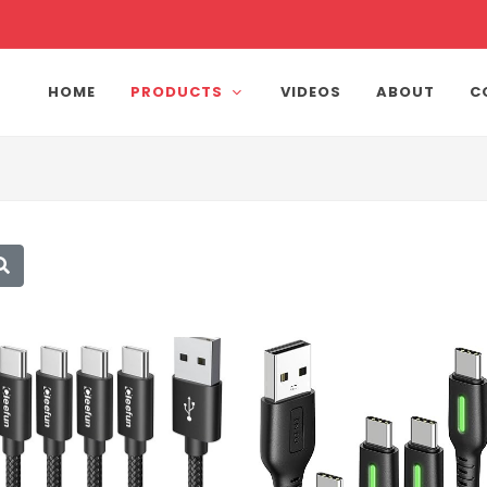
HOME
PRODUCTS
VIDEOS
ABOUT
C