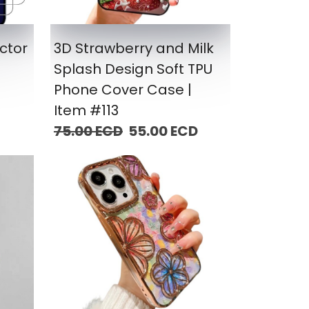
ctor
3D Strawberry and Milk
Splash Design Soft TPU
Phone Cover Case |
Item #113
75.00 ECD
55.00 ECD