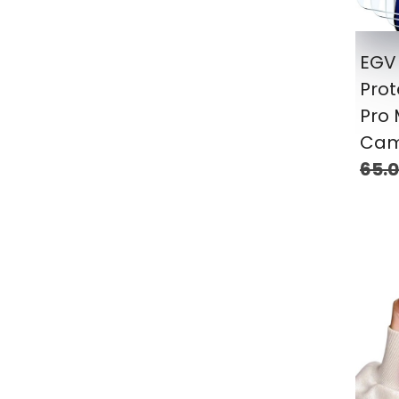
EGV 
Prot
Pro 
Cam
65.