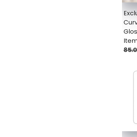
Excl
Cur
Glos
Ite
85.