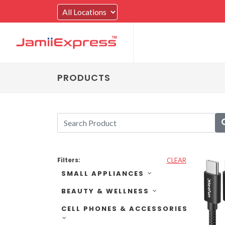
PRODUCTS
Filters:
CLEAR
SMALL APPLIANCES
BEAUTY & WELLNESS
CELL PHONES & ACCESSORIES