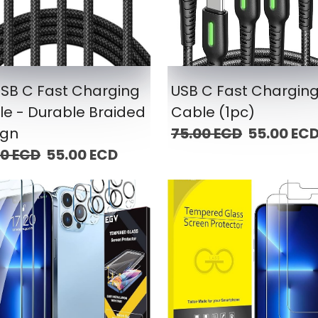
USB C Fast Charging
USB C Fast Chargin
e - Durable Braided
Cable (1pc)
ign
75.00 ECD
55.00 EC
00 ECD
55.00 ECD