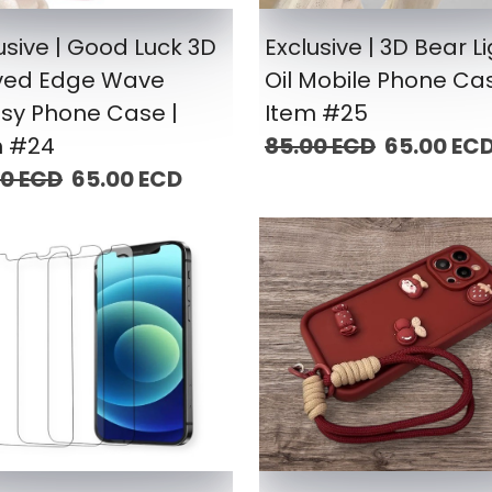
usive | Good Luck 3D
Exclusive | 3D Bear L
ved Edge Wave
Oil Mobile Phone Cas
sy Phone Case |
Item #25
m #24
85.00 ECD
65.00 EC
00 ECD
65.00 ECD