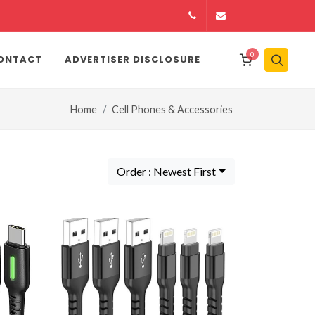
14164146979
info@jamiiexpres
0
ONTACT
ADVERTISER DISCLOSURE
Home
Cell Phones & Accessories
Order : Newest First