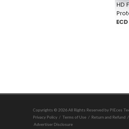
HD F
Prot
ECD
Copyrights ©
2026 All Rights Reserved by PIEces Te
Privacy Policy
/
Terms of Use
/
Return and Refund
Advertiser Disclosure