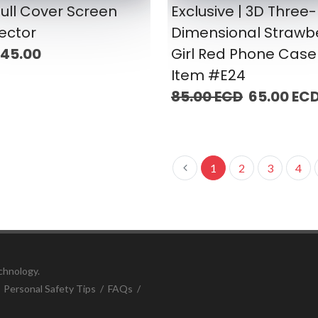
ull Cover Screen
Exclusive | 3D Three-
ector
Dimensional Strawb
 45.00
Girl Red Phone Case 
Item #E24
85.00 ECD
65.00 EC
1
2
3
4
chnology.
/
Personal Safety Tips
/
FAQs
/