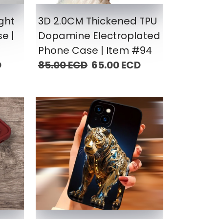
ight
3D 2.0CM Thickened TPU
e |
Dopamine Electroplated
Phone Case | Item #94
D
85.00 ECD
65.00 ECD