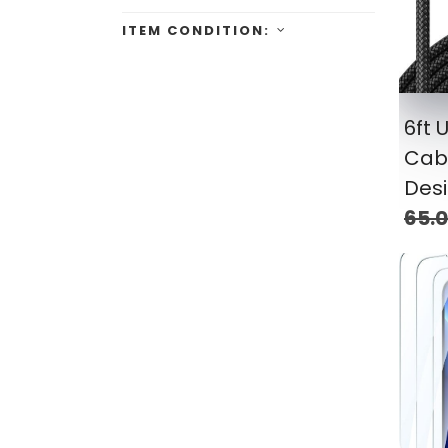
ITEM CONDITION:
6ft 
Cabl
Des
65.