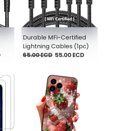
g
Durable MFi-Certified
Lightning Cables (1pc)
D
65.00 ECD
55.00 ECD