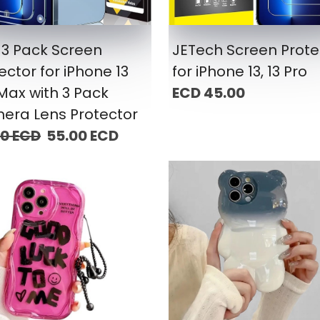
3 Pack Screen
JETech Screen Prote
ector for iPhone 13
for iPhone 13, 13 Pro
Max with 3 Pack
ECD 45.00
era Lens Protector
00 ECD
55.00 ECD