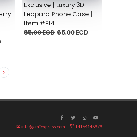
Exclusive | Luxury 3D
erry
Leopard Phone Case |
|
Item #E14
85.00 ECD
65.00 ECD
D
info@jamiiexpress.com
·
14164146979